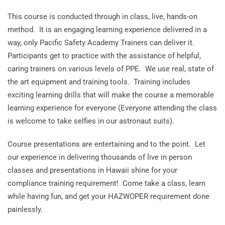
This course is conducted through in class, live, hands-on
method. It is an engaging learning experience delivered in a
way, only Pacific Safety Academy Trainers can deliver it.
Participants get to practice with the assistance of helpful,
caring trainers on various levels of PPE. We use real, state of
the art equipment and training tools. Training includes
exciting learning drills that will make the course a memorable
learning experience for everyone (Everyone attending the class
is welcome to take selfies in our astronaut suits).
Course presentations are entertaining and to the point. Let
our experience in delivering thousands of live in person
classes and presentations in Hawaii shine for your
compliance training requirement! Come take a class, learn
while having fun, and get your HAZWOPER requirement done
painlessly.