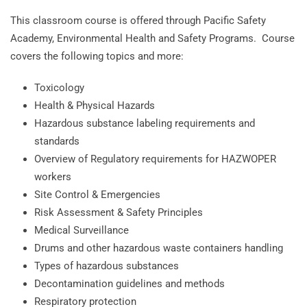
This classroom course is offered through Pacific Safety
Academy, Environmental Health and Safety Programs. Course
covers the following topics and more:
Toxicology
Health & Physical Hazards
Hazardous substance labeling requirements and
standards
Overview of Regulatory requirements for HAZWOPER
workers
Site Control & Emergencies
Risk Assessment & Safety Principles
Medical Surveillance
Drums and other hazardous waste containers handling
Types of hazardous substances
Decontamination guidelines and methods
Respiratory protection