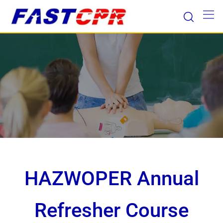
Skip
to
content
HAZWOPER Annual
Refresher Course