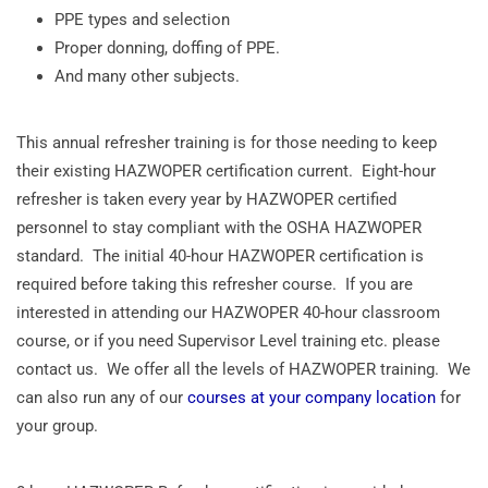
PPE types and selection
Proper donning, doffing of PPE.
And many other subjects.
This annual refresher training is for those needing to keep
their existing HAZWOPER certification current. Eight-hour
refresher is taken every year by HAZWOPER certified
personnel to stay compliant with the OSHA HAZWOPER
standard. The initial 40-hour HAZWOPER certification is
required before taking this refresher course. If you are
interested in attending our HAZWOPER 40-hour classroom
course, or if you need Supervisor Level training etc. please
contact us. We offer all the levels of HAZWOPER training. We
can also run any of our
courses at your company location
for
your group.