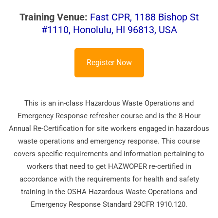
Training Venue:
Fast CPR, 1188 Bishop St
#1110, Honolulu, HI 96813, USA
Register Now
This is an in-class Hazardous Waste Operations and
Emergency Response refresher course and is the 8-Hour
Annual Re-Certification for site workers engaged in hazardous
waste operations and emergency response. This course
covers specific requirements and information pertaining to
workers that need to get HAZWOPER re-certified in
accordance with the requirements for health and safety
training in the OSHA Hazardous Waste Operations and
Emergency Response Standard 29CFR 1910.120.