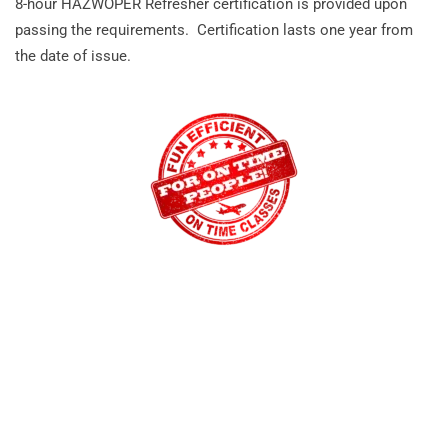
8-hour HAZWOPER Refresher certification is provided upon
passing the requirements. Certification lasts one year from
the date of issue.