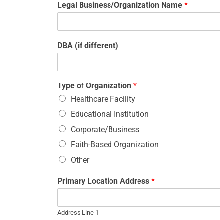
Legal Business/Organization Name
*
DBA (if different)
Type of Organization
*
Healthcare Facility
Educational Institution
Corporate/Business
Faith-Based Organization
Other
Primary Location Address
*
Address Line 1