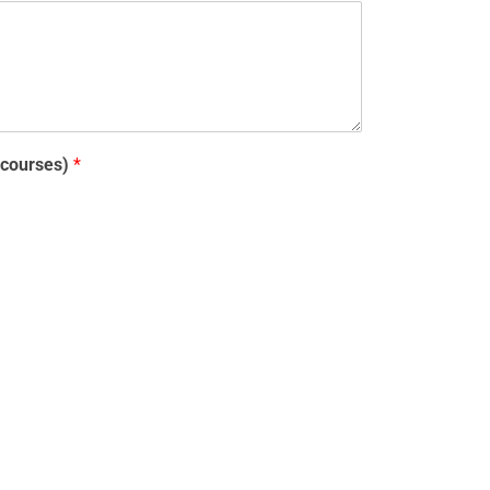
y courses)
*