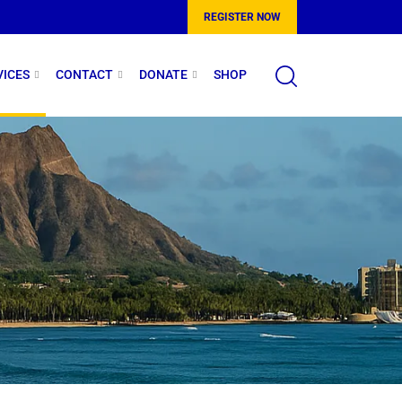
REGISTER NOW
VICES
CONTACT
DONATE
SHOP