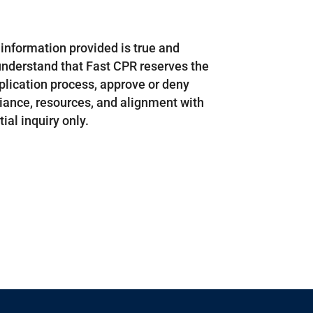
ll information provided is true and
understand that Fast CPR reserves the
pplication process, approve or deny
liance, resources, and alignment with
ial inquiry only.