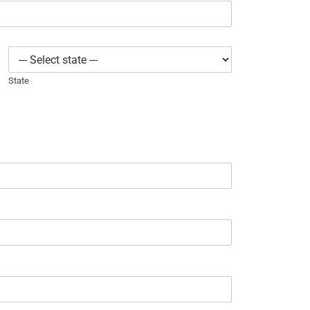
State