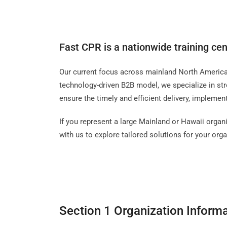
Fast CPR is a nationwide training cen
Our current focus across mainland North America i
technology-driven B2B model, we specialize in str
ensure the timely and efficient delivery, impleme
If you represent a large Mainland or Hawaii organi
with us to explore tailored solutions for your orga
Section 1 Organization Inform