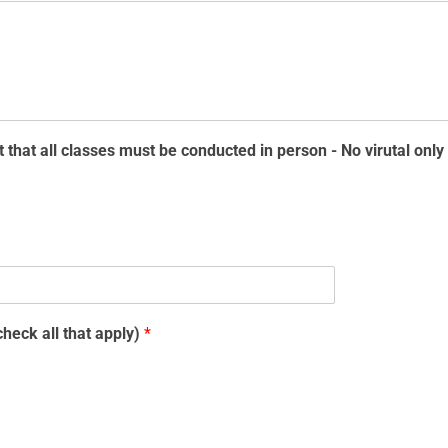
 that all classes must be conducted in person - No virutal onl
heck all that apply)
*