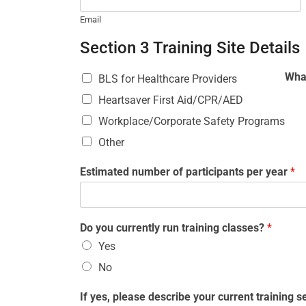
Email
Section 3 Training Site Details
What
BLS for Healthcare Providers
Heartsaver First Aid/CPR/AED
Workplace/Corporate Safety Programs
Other
Estimated number of participants per year
*
Do you currently run training classes?
*
Yes
No
If yes, please describe your current training 