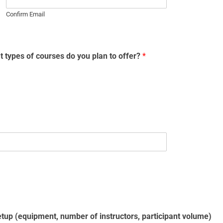
Confirm Email
 types of courses do you plan to offer?
*
setup (equipment, number of instructors, participant volume)