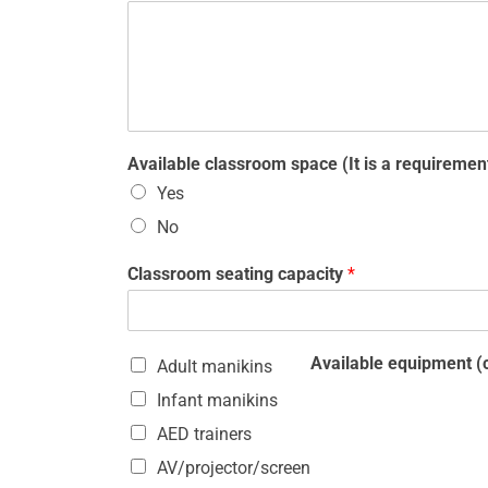
Available classroom space (It is a requirement
Yes
No
Classroom seating capacity
*
Available equipment (c
Adult manikins
Infant manikins
AED trainers
AV/projector/screen