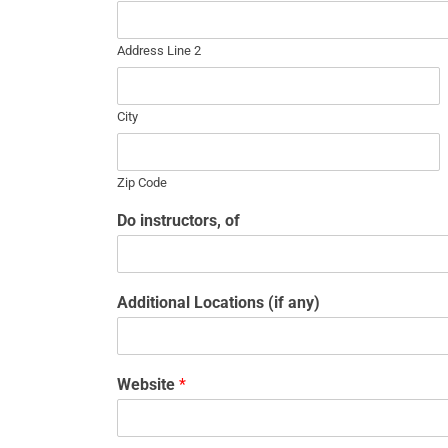
Address Line 2
City
Zip Code
Do instructors, of
Additional Locations (if any)
Website
*