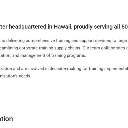
ter headquartered in Hawaii, proudly serving all 50
s delivering comprehensive training and support services to large i
eamlining corporate training supply chains. Our team collaborates 
ntation, and management of training programs.
zation and are involved in decision-making for training implementat
nization’s needs.
ation