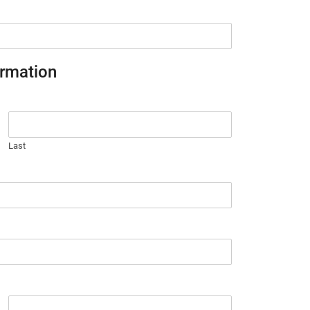
ormation
Last