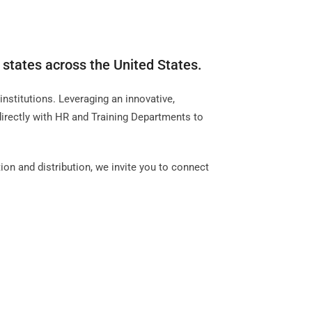
 states across the United States.
nstitutions. Leveraging an innovative,
directly with HR and Training Departments to
ion and distribution, we invite you to connect