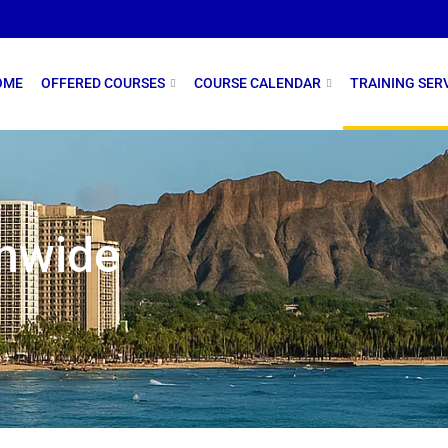
OME
OFFERED COURSES
COURSE CALENDAR
TRAINING SER
onwide