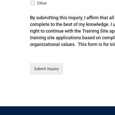
Other
By submitting this inquiry, I affirm that a
complete to the best of my knowledge. I 
right to continue with the Training Site a
training site applications based on comp
organizational values. This form is for init
Submit Inquiry