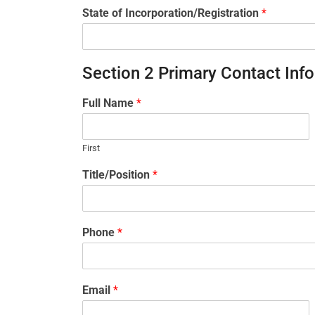
State of Incorporation/Registration
*
Section 2 Primary Contact Inf
Full Name
*
First
Title/Position
*
Phone
*
Email
*